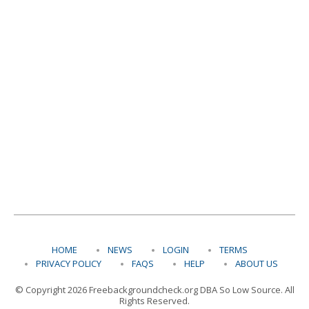
HOME
NEWS
LOGIN
TERMS
PRIVACY POLICY
FAQS
HELP
ABOUT US
© Copyright 2026 Freebackgroundcheck.org DBA So Low Source. All
Rights Reserved.