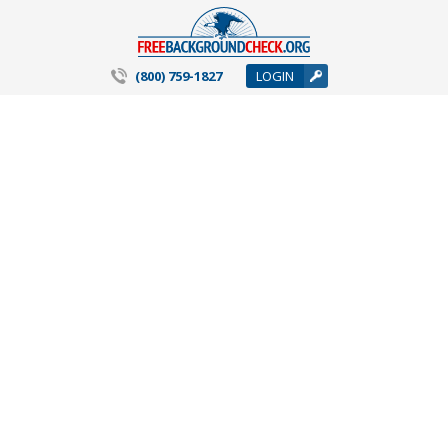
(800) 759-1827
LOGIN