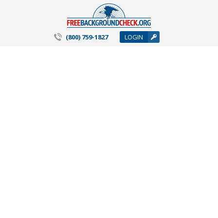
(800) 759-1827
LOGIN