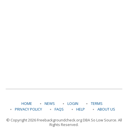
HOME
NEWS
LOGIN
TERMS
PRIVACY POLICY
FAQS
HELP
ABOUT US
© Copyright 2026 Freebackgroundcheck.org DBA So Low Source. All
Rights Reserved.