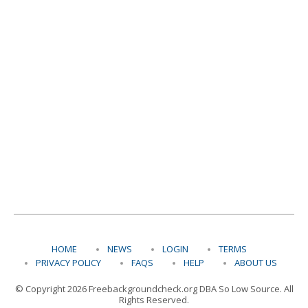
HOME
NEWS
LOGIN
TERMS
PRIVACY POLICY
FAQS
HELP
ABOUT US
© Copyright 2026 Freebackgroundcheck.org DBA So Low Source. All
Rights Reserved.