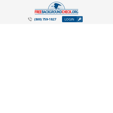
(800) 759-1827
LOGIN