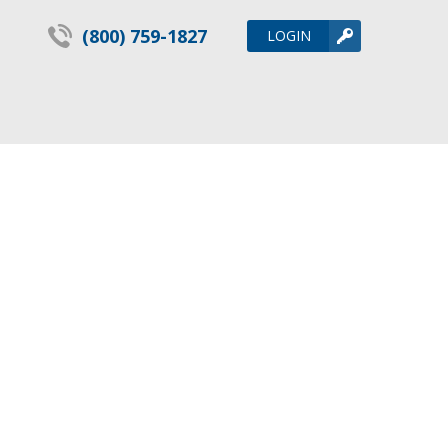
(800) 759-1827
LOGIN