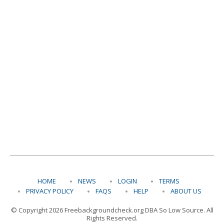
HOME
NEWS
LOGIN
TERMS
PRIVACY POLICY
FAQS
HELP
ABOUT US
© Copyright 2026 Freebackgroundcheck.org DBA So Low Source. All
Rights Reserved.