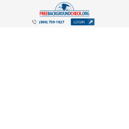
(800) 759-1827
LOGIN