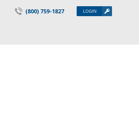
(800) 759-1827
LOGIN