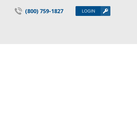
(800) 759-1827
LOGIN