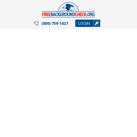
(800) 759-1827
LOGIN