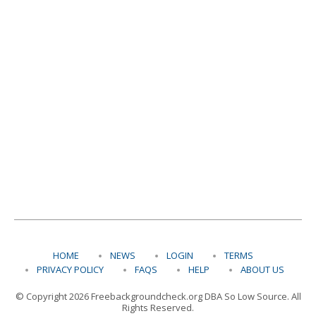
HOME
NEWS
LOGIN
TERMS
PRIVACY POLICY
FAQS
HELP
ABOUT US
© Copyright 2026 Freebackgroundcheck.org DBA So Low Source. All
Rights Reserved.