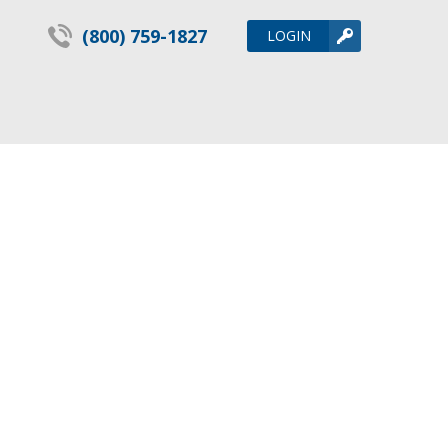
(800) 759-1827
LOGIN