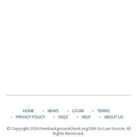
HOME
NEWS
LOGIN
TERMS
PRIVACY POLICY
FAQS
HELP
ABOUT US
© Copyright 2026 Freebackgroundcheck.org DBA So Low Source. All
Rights Reserved.