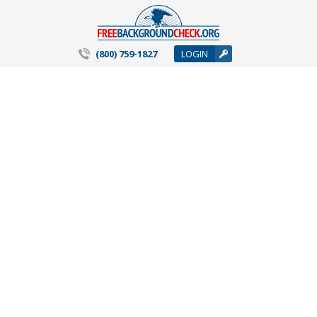
(800) 759-1827
LOGIN