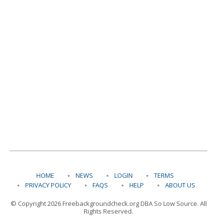
HOME
NEWS
LOGIN
TERMS
PRIVACY POLICY
FAQS
HELP
ABOUT US
© Copyright 2026 Freebackgroundcheck.org DBA So Low Source. All
Rights Reserved.