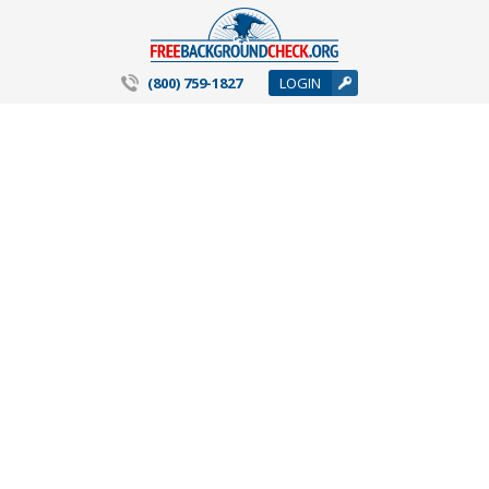
(800) 759-1827
LOGIN