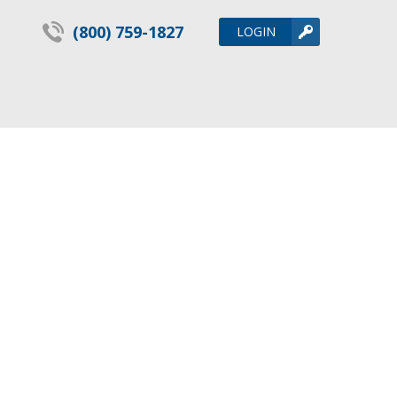
(800) 759-1827
LOGIN